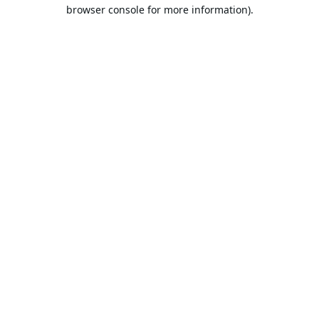
browser console for more information).