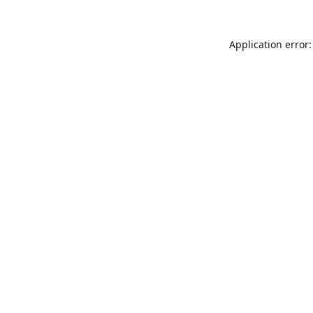
Application error: