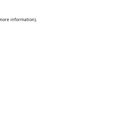
 more information).