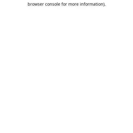
browser console for more information).