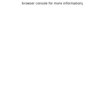
browser console for more information).