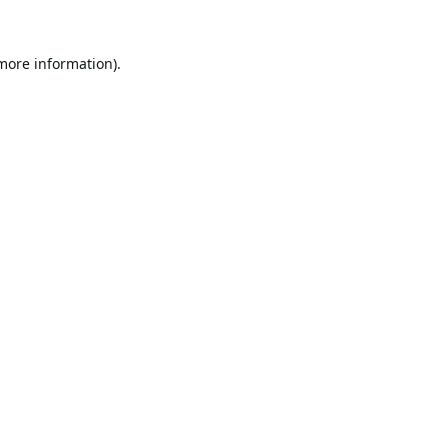
 more information).