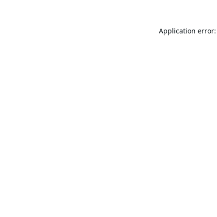
Application error: