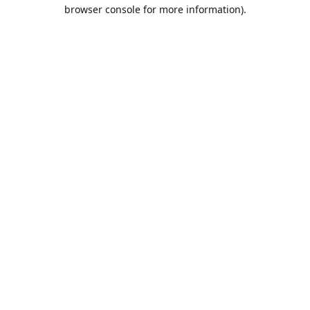
browser console for more information).