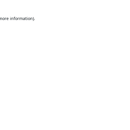
 more information).