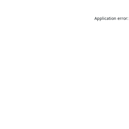
Application error: