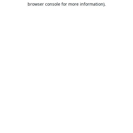
browser console for more information).