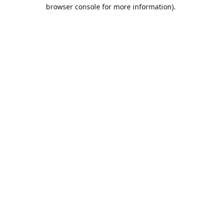
browser console for more information).