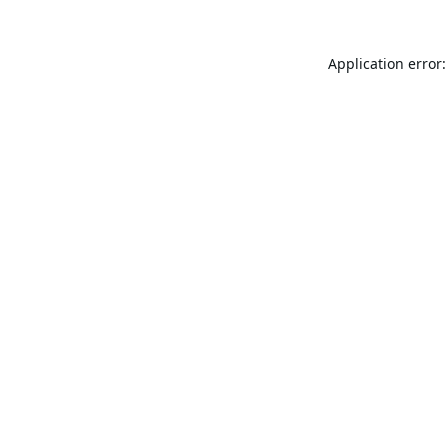
Application error: