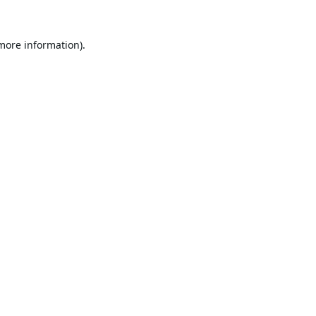
 more information).