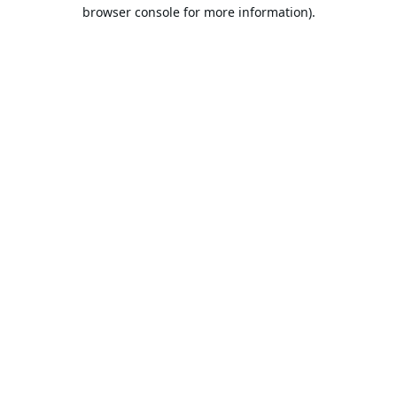
browser console for more information).