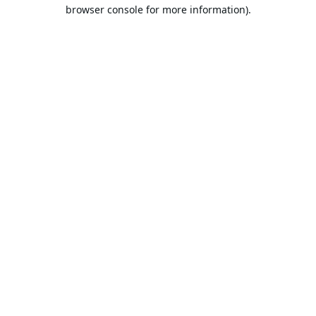
browser console for more information).