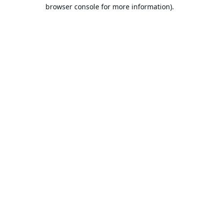
browser console for more information).