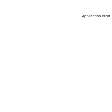
Application error: