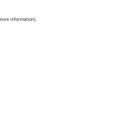
 more information).