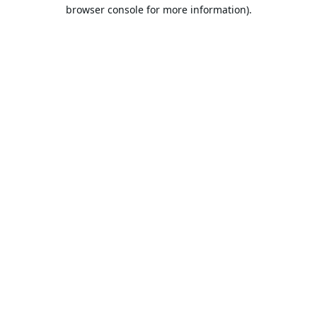
browser console for more information).